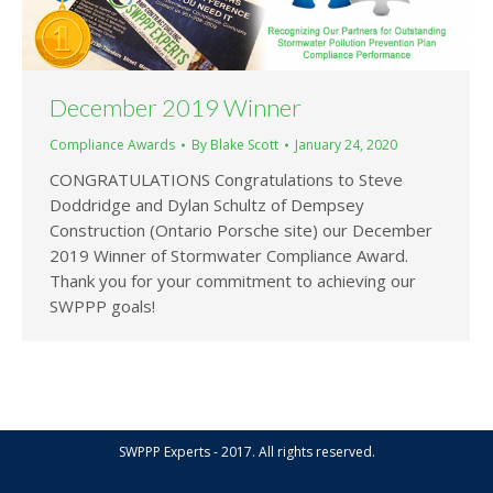
December 2019 Winner
Compliance Awards
By
Blake Scott
January 24, 2020
CONGRATULATIONS Congratulations to Steve
Doddridge and Dylan Schultz of Dempsey
Construction (Ontario Porsche site) our December
2019 Winner of Stormwater Compliance Award.
Thank you for your commitment to achieving our
SWPPP goals!
SWPPP Experts - 2017. All rights reserved.