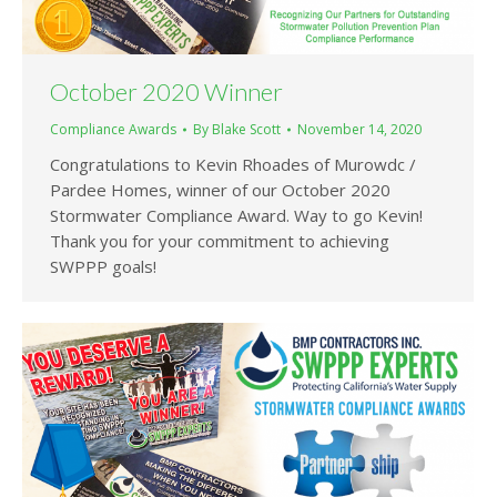
October 2020 Winner
Compliance Awards
By
Blake Scott
November 14, 2020
Congratulations to Kevin Rhoades of Murowdc /
Pardee Homes, winner of our October 2020
Stormwater Compliance Award. Way to go Kevin!
Thank you for your commitment to achieving
SWPPP goals!