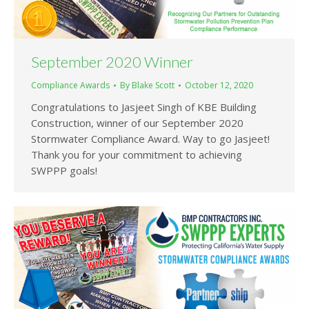
September 2020 Winner
Compliance Awards
By
Blake Scott
October 12, 2020
Congratulations to Jasjeet Singh of KBE Building
Construction, winner of our September 2020
Stormwater Compliance Award. Way to go Jasjeet!
Thank you for your commitment to achieving
SWPPP goals!