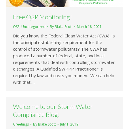
Free QSP Monitoring!
QSP
,
Uncategorized
By
Blake Scott
March 18, 2021
Did you know the Federal Clean Water Act (CWA), is
the principal establishing requirement for the
control of stormwater pollutants? The CWA has
produced a number of federal, state, and local
requirements that deal with controlling stormwater
discharges. A Qualified SWPPP Practitioner is
required by law and costs you money. We can help
with that.…
Welcome to our Storm Water
Compliance Blog!
Greetings
By
Blake Scott
July 1, 2019