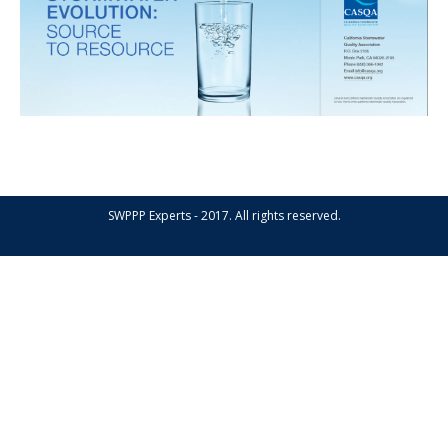
SWPPP Experts - 2017. All rights reserved.