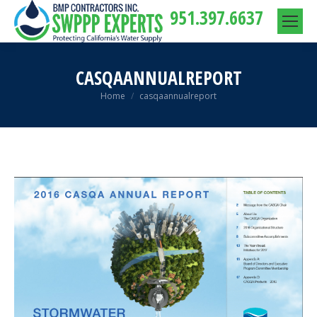
951.397.6637
CASQAANNUALREPORT
You are here:
Home
casqaannualreport