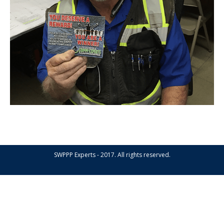
SWPPP Experts - 2017. All rights reserved.