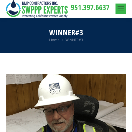
951.397.6637
WINNER#3
You are here:
Home
WINNER#3