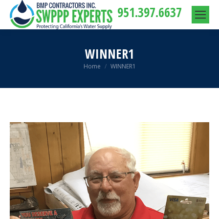
951.397.6637
WINNER1
You are here:
Home
WINNER1