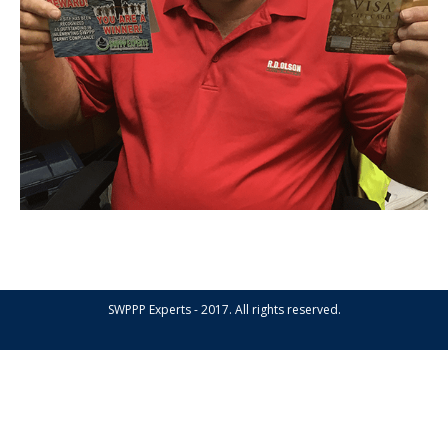
SWPPP Experts - 2017. All rights reserved.